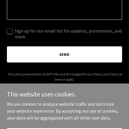
Sign up for our email list for updates, promotions, and
more.
SEND
This site is protected by reCAPTCHA and the Google
Privacy Policy
and
Terms of
Service
apply.
This website uses cookies.
We use cookies to analyze website traffic and optimize
your website experience. By accepting our use of cookies,
Copyright © 2025 Cruz Colorado - All Rights Reserved.
your data will be aggregated with all other user data.
Powered by