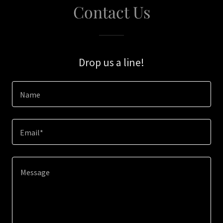
Contact Us
Drop us a line!
Name
Email*