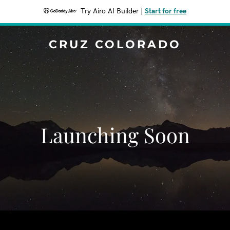
Try Airo AI Builder
|
Start for free
CRUZ COLORADO
Launching Soon